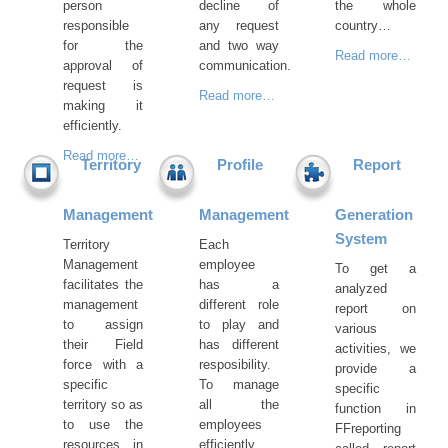
person
decline of
the whole
responsible
any request
country…
for the
and two way
Read more…
approval of
communication.
request is
Read more…
making it
efficiently.
Read more…
Territory
Profile
Report
Management
Management
Generation
System
Territory
Each
Management
employee
To get a
facilitates the
has a
analyzed
management
different role
report on
to assign
to play and
various
their Field
has different
activities, we
force with a
resposibility.
provide a
specific
To manage
specific
territory so as
all the
function in
to use the
employees
FFreporting
resources in
efficiently,