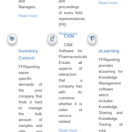
and
and
Read more…
Managers.
proceedings
of every field
Read more…
representatives
(FR).
Read more…
CRM
CRM
Inventory
eLearning
Software for
Pharmaceuticals
Control
FFReporting
Entails all
provides
FFReporting
aspects of
eLearning for
eases
interaction
Knowledge
specific
that a
Management
demands of
company has
software
the your
with its
which
company that
customer,
includes
finds it hard
whether it is
Knowledge
to manage
sales or
Sharing and
the bulk
service-
Knowledge
amount of
related.
Testing of
samples and
Read more…
your
gifts and