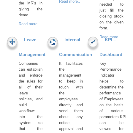
Read more..
the MR’s in
needed to
giving the
just fill the
demo.
closing stock
on the given
Read more…
form.
Read more…
Leave
Internal
KPI –
Management
Communication
Dashboard
Companies
It facilitates
Key
can establish
the
Performance
and enforce
management
Indicator
the rules for
to keep in
helps to
all of their
touch with
determine the
leave
the
performance
policies, and
employees
of Employees
build
directly and
on the basis
workflows
send them
of various
into the
about any
parameters.KPI
system so
notice,
can be
that the
approval and
viewed for