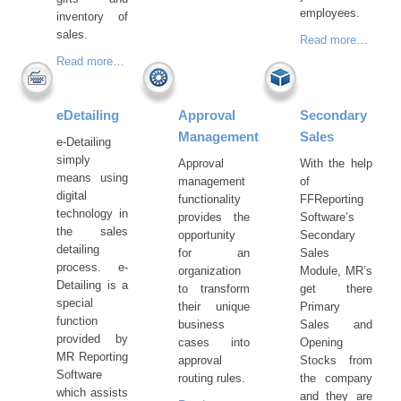
employees.
inventory of
sales.
Read more…
Read more…
eDetailing
Approval
Secondary
Management
Sales
e-Detailing
simply
Approval
With the help
means using
management
of
digital
functionality
FFReporting
technology in
provides the
Software’s
the sales
opportunity
Secondary
detailing
for an
Sales
process. e-
organization
Module, MR’s
Detailing is a
to transform
get there
special
their unique
Primary
function
business
Sales and
provided by
cases into
Opening
MR Reporting
approval
Stocks from
Software
routing rules.
the company
which assists
and they are