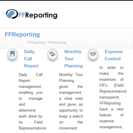
FFReporting
FFReporting
/
FFReporting
Daily
Monthly
Expense
Call
Tour
Control
Report
Planning
In order to
make the
Daily Call
Monthly Tour
expenses of
Report
Planning
FR’s (Field
management,
gives the
Representative)
enabling you
management
transparent,
to manage
a clear view
FFReporting
and
and gives an
have a new
determine
opportunity to
feature of
work done by
keep a watch
expense
its Field
on the
management.
Representatives
movement